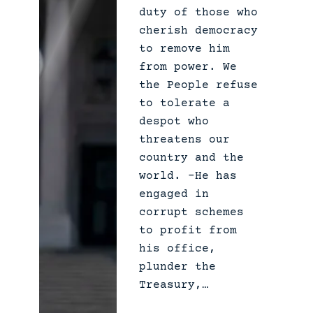
duty of those who
c
cherish democracy
t
to remove him
B
from power. We
u
the People refuse
l
to tolerate a
l
despot who
s
threatens our
h
country and the
i
world. –He has
t
engaged in
corrupt schemes
to profit from
his office,
plunder the
Treasury,…