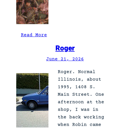
:
Read More
S
Roger
c
h
June 21, 2026
ö
Roger. Normal
n
Illinois, about
t
1995, 1408 S.
h
Main Street. One
e
afternoon at the
w
shop, I was in
u
the back working
n
when Robin came
d