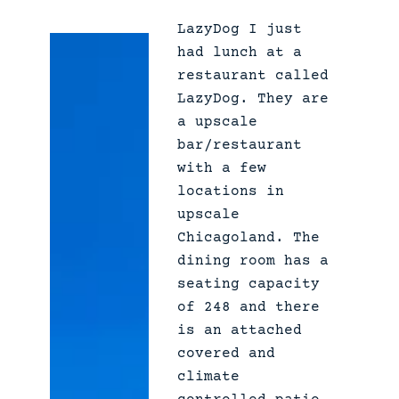
K
LazyDog I just
a
had lunch at a
l
restaurant called
i
LazyDog. They are
s
a upscale
h
bar/restaurant
e
with a few
s
locations in
–
upscale
A
Chicagoland. The
n
dining room has a
8
seating capacity
0
of 248 and there
s
is an attached
F
covered and
a
climate
m