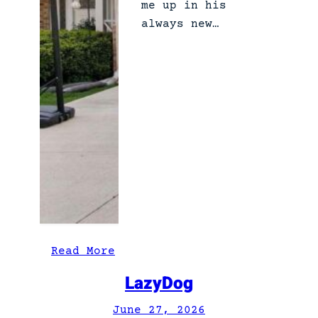
me up in his
always new…
:
Read More
T
LazyDog
h
e
June 27, 2026