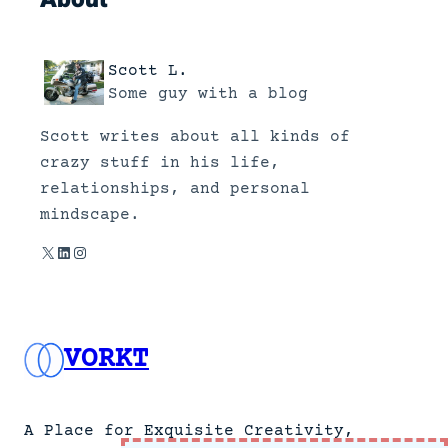
u
n
d
Scott L.
a
Some guy with a blog
t
Scott writes about all kinds of
a
crazy stuff in his life,
b
relationships, and personal
o
mindscape.
u
t
X
LinkedIn
Instagram
t
h
e
VORKT
J
o
l
i
A Place for Exquisite Creativity,