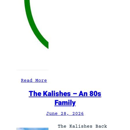
:
Read More
V
The Kalishes – An 80s
o
Family
r
k
June 28, 2026
t
F
The Kalishes Back