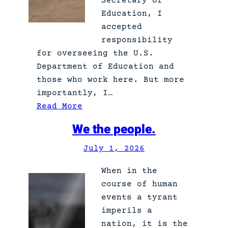
Secretary of
Education, I
accepted
responsibility
for overseeing the U.S.
Department of Education and
those who work here. But more
importantly, I…
:
Read More
S
We the people.
h
e
July 1, 2026
e
When in the
r
course of human
A
events a tyrant
b
imperils a
j
nation, it is the
e