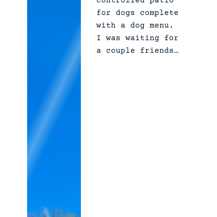
controlled patio
i
for dogs complete
l
with a dog menu.
y
I was waiting for
a couple friends…