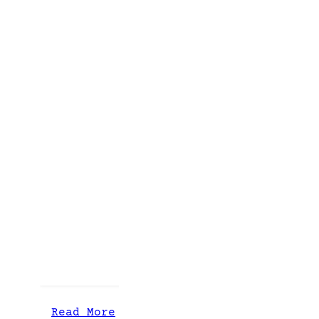
:
Read More