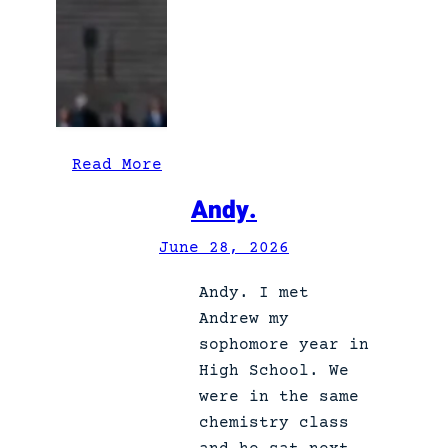
:
Read More
W
Andy.
e
t
June 28, 2026
h
Andy. I met
e
Andrew my
p
sophomore year in
e
High School. We
o
were in the same
p
chemistry class
l