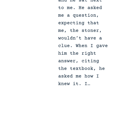
and he sat next
e
to me. He asked
.
me a question,
expecting that
me, the stoner,
wouldn’t have a
clue. When I gave
him the right
answer, citing
the textbook, he
asked me how I
knew it. I…