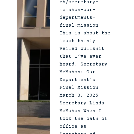
ch/secretary-
mcmahon-our-
departments-
final-mission
This is about the
least thinly
veiled bullshit
that I’ve ever
heard. Secretary
McMahon: Our
Department’s
Final Mission
March 3, 2025
Secretary Linda
McMahon When I
took the oath of
office as