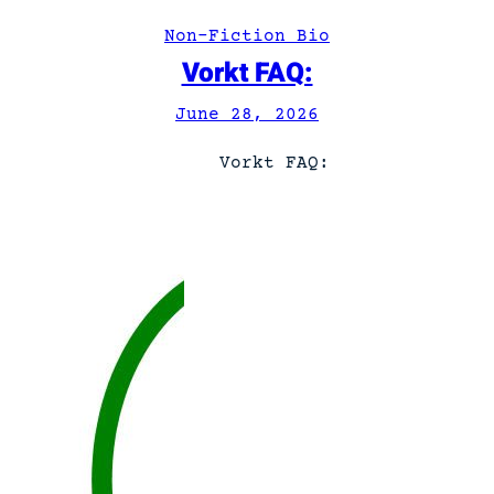
A
Non-Fiction Bio
n
Vorkt FAQ:
d
y
June 28, 2026
.
Vorkt FAQ: