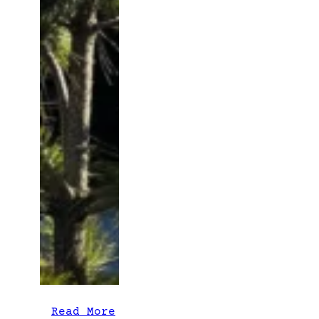
:
Read More