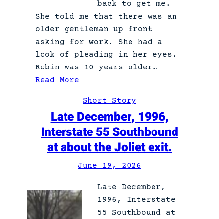
back to get me.
e
She told me that there was an
r
older gentleman up front
p
asking for work. She had a
u
look of pleading in her eyes.
p
Robin was 10 years older…
p
:
Read More
y
R
Short Story
o
Late December, 1996,
g
Interstate 55 Southbound
e
at about the Joliet exit.
r
June 19, 2026
Late December,
1996, Interstate
55 Southbound at