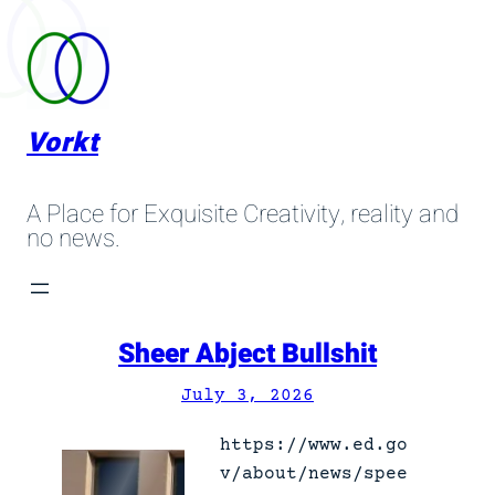
Skip
to
content
Vorkt
A Place for Exquisite Creativity, reality and
no news.
Sheer Abject Bullshit
July 3, 2026
https://www.ed.go
v/about/news/spee