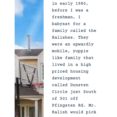
A
in early 1980,
Q
before I was a
:
freshman, I
babysat for a
family called the
Kalishes. They
were an upwardly
mobile, yuppie
like family that
lived in a high
priced housing
development
called Dunsten
Circle just South
of 501 off
Pfingsten Rd. Mr.
Kalish would pick