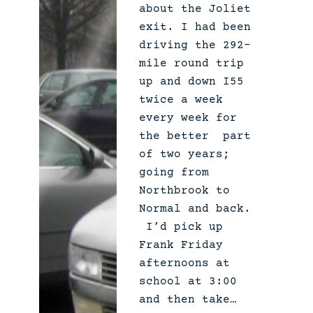
about the Joliet
exit. I had been
driving the 292-
mile round trip
up and down I55
twice a week
every week for
the better part
of two years;
going from
Northbrook to
Normal and back.
I’d pick up
Frank Friday
afternoons at
school at 3:00
and then take…