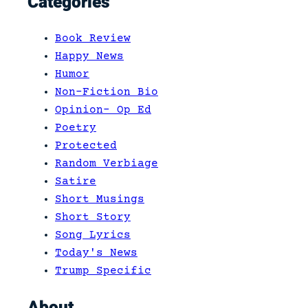
Categories
t
e
Book Review
r
Happy News
s
Humor
t
Non-Fiction Bio
a
Opinion- Op Ed
t
Poetry
e
Protected
5
Random Verbiage
5
Satire
S
Short Musings
o
Short Story
u
Song Lyrics
t
Today's News
h
Trump Specific
b
o
About