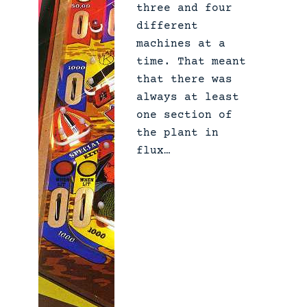
three and four
different
machines at a
time. That meant
that there was
always at least
one section of
the plant in
flux…