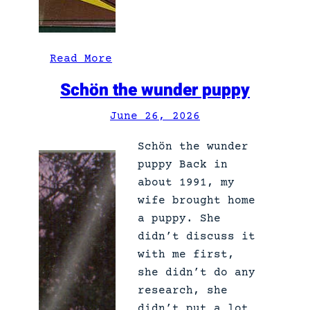
:
Read More
S
Schön the wunder puppy
h
a
June 26, 2026
r
Schön the wunder
p
puppy Back in
s
about 1991, my
h
wife brought home
o
a puppy. She
o
didn’t discuss it
t
with me first,
e
she didn’t do any
r
research, she
didn’t put a lot