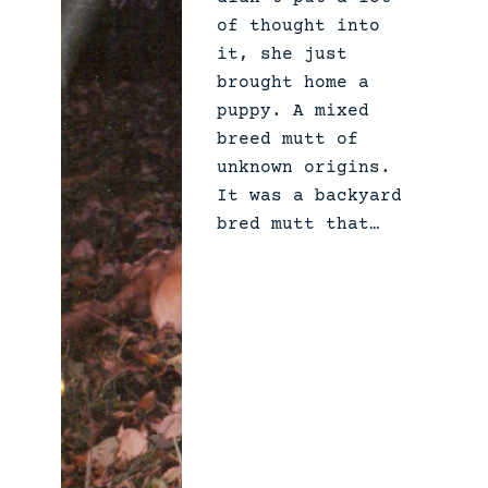
of thought into
it, she just
brought home a
puppy. A mixed
breed mutt of
unknown origins.
It was a backyard
bred mutt that…