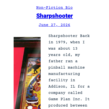
L
Non-Fiction Bio
a
Sharpshooter
z
y
June 27, 2026
D
o
Sharpshooter Back
g
in 1979, when I
was about 13
years old, my
father ran a
pinball machine
manufacturing
facility in
Addison, IL for a
company called
Game Plan Inc. It
produced between