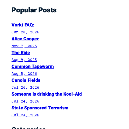
t
Popular Posts
e
D
e
Vorkt FAQ:
c
Jun 28, 2026
e
Alice Cooper
m
Nov 7, 2025
The Ride
b
e
Aug 9, 2025
Common Tapeworm
r
Aug 5, 2026
,
Canola Fields
1
Jul 26, 2026
9
Someone is drinking the Kool-Aid
9
Jul 24, 2026
6
State Sponsored Terrorism
,
Jul 24, 2026
I
n