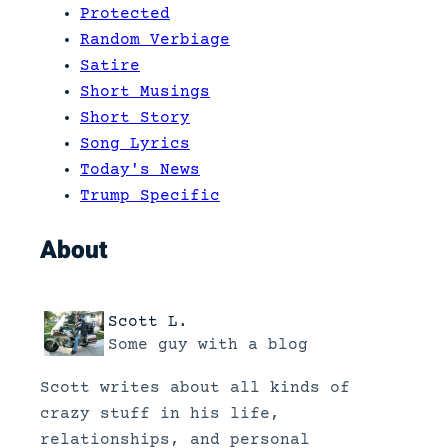
Protected
Random Verbiage
Satire
Short Musings
Short Story
Song Lyrics
Today's News
Trump Specific
About
Scott L.
Some guy with a blog
Scott writes about all kinds of
crazy stuff in his life,
relationships, and personal