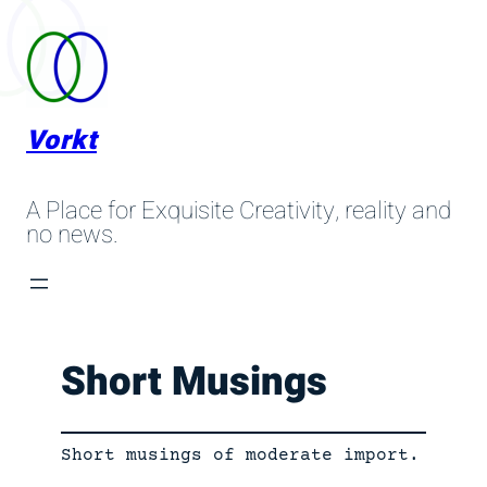
Skip
to
content
Vorkt
A Place for Exquisite Creativity, reality and
no news.
Short Musings
Short musings of moderate import.