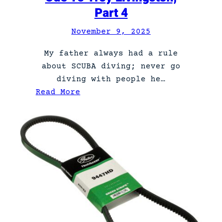
o
Part 4
n
g
November 9, 2025
r
My father always had a rule
e
about SCUBA diving; never go
s
diving with people he…
s
:
Read More
m
O
a
d
n
e
.
T
o
T
r
o
y
L