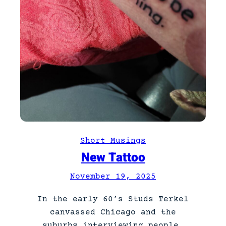
Short Musings
New Tattoo
November 19, 2025
In the early 60’s Studs Terkel
canvassed Chicago and the
suburbs interviewing people.