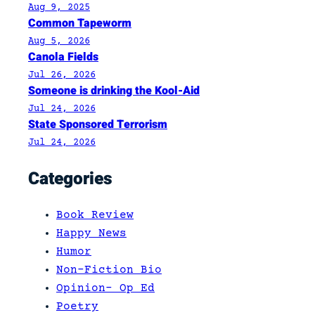
u
Aug 9, 2025
Common Tapeworm
n
Aug 5, 2026
d
Canola Fields
r
Jul 26, 2026
u
Someone is drinking the Kool-Aid
m
Jul 24, 2026
State Sponsored Terrorism
Jul 24, 2026
Categories
Book Review
Happy News
Humor
Non-Fiction Bio
Opinion- Op Ed
Poetry