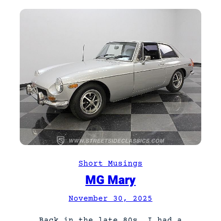
Short Musings
MG Mary
November 30, 2025
Back in the late 80s, I had a