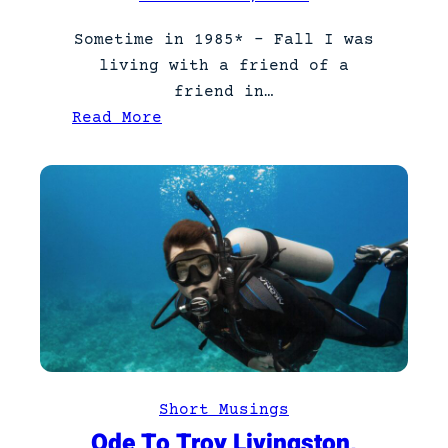
Sometime in 1985* – Fall I was
living with a friend of a
friend in…
:
Read More
N
e
v
e
r
t
r
u
s
t
a
Short Musings
c
Ode To Troy Livingston,