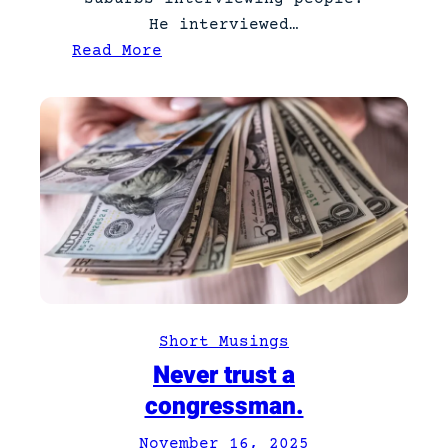
He interviewed…
:
Read More
N
e
w
T
a
t
t
o
o
Short Musings
Never trust a
congressman.
November 16, 2025