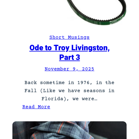
i
v
i
n
Short Musings
g
Ode to Troy Livingston,
s
Part 3
t
o
November 9, 2025
n
,
Back sometime in 1976, in the
P
Fall (Like we have seasons in
a
Florida), we were…
r
:
Read More
t
O
4
d
e