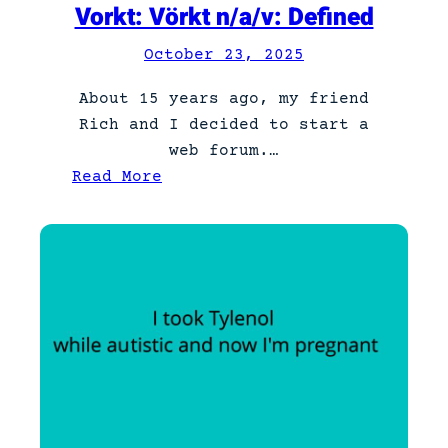
Vorkt: Vörkt n/a/v: Defined
n
:
October 23, 2025
P
About 15 years ago, my friend
a
Rich and I decided to start a
r
web forum.…
t
:
Read More
5
V
o
r
k
t
:
V
ö
r
k