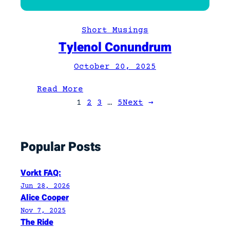
t
n
Short Musings
/
Tylenol Conundrum
a
/
October 20, 2025
v
:
:
Read More
D
T
1
2
3
…
5
Next
→
e
y
f
l
i
Popular Posts
e
n
n
e
o
Vorkt FAQ:
d
l
Jun 28, 2026
C
Alice Cooper
o
Nov 7, 2025
The Ride
n