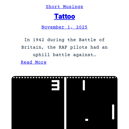
a
Short Musings
r
Tattoo
t
November 1, 2025
3
In 1942 during the Battle of
Britain, the RAF pilots had an
uphill battle against…
:
Read More
T
a
t
t
o
o