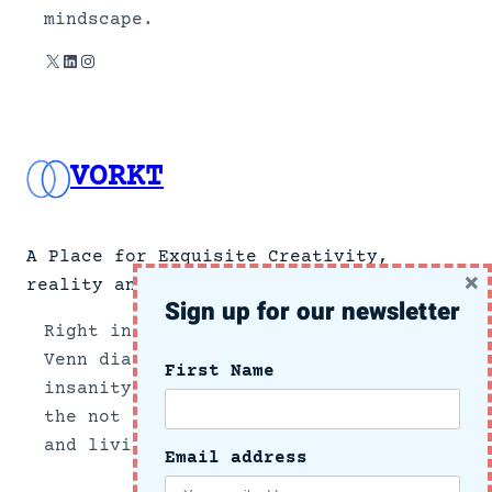
mindscape.
X
LinkedIn
Instagram
VORKT
A Place for Exquisite Creativity,
×
reality and no news.
Sign up for our newsletter
Right in the center section of a
Venn diagram of the intersection of
First Name
insanity and reality, we document
the not so subtle side of growing up
and living in these crazy times.
Email address