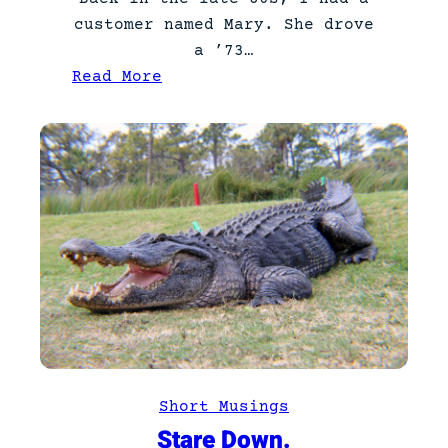
customer named Mary. She drove
a ’73…
:
Read More
M
G
M
a
r
y
Short Musings
Stare Down.