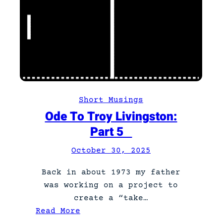
Short Musings
Ode To Troy Livingston:
Part 5
October 30, 2025
Back in about 1973 my father
was working on a project to
create a “take…
:
Read More