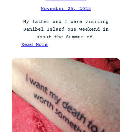
November 25, 2025
My father and I were visiting
Sanibel Island one weekend in
about the Summer of…
:
Read More
S
t
a
r
e
D
o
w
n
.