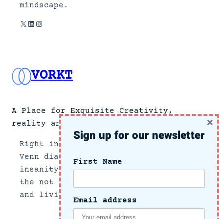
mindscape.
X
LinkedIn
Instagram
VORKT
A Place for Exquisite Creativity,
×
reality and no news.
Sign up for our newsletter
Right in the center section of a
Venn diagram of the intersection of
First Name
insanity and reality, we document
the not so subtle side of growing up
and living in these crazy times.
Email address