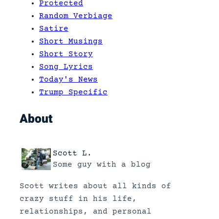
Protected
Random Verbiage
Satire
Short Musings
Short Story
Song Lyrics
Today's News
Trump Specific
About
Scott L.
Some guy with a blog
Scott writes about all kinds of
crazy stuff in his life,
relationships, and personal