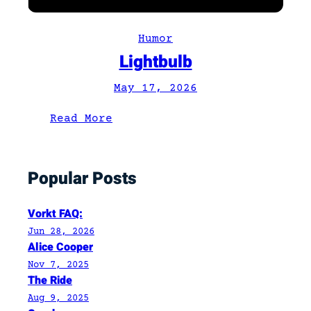
Humor
Lightbulb
May 17, 2026
:
Read More
L
i
Popular Posts
g
h
t
Vorkt FAQ:
b
Jun 28, 2026
u
Alice Cooper
l
Nov 7, 2025
The Ride
b
Aug 9, 2025