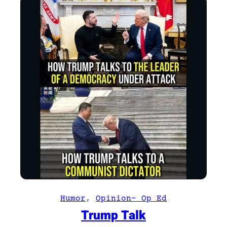
Humor
, 
Opinion- Op Ed
Trump Talk