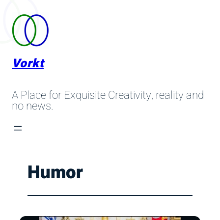
Skip
to
content
Vorkt
A Place for Exquisite Creativity, reality and
no news.
Humor