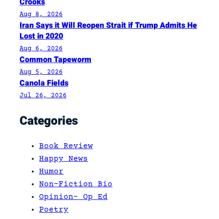
Crooks
Aug 8, 2026
Iran Says it Will Reopen Strait if Trump Admits He
Lost in 2020
Aug 6, 2026
Common Tapeworm
Aug 5, 2026
Canola Fields
Jul 26, 2026
Categories
Book Review
Happy News
Humor
Non-Fiction Bio
Opinion- Op Ed
Poetry