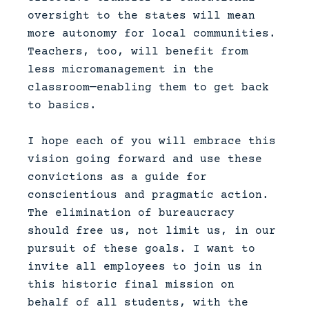
oversight to the states will mean
more autonomy for local communities.
Teachers, too, will benefit from
less micromanagement in the
classroom—enabling them to get back
to basics.
I hope each of you will embrace this
vision going forward and use these
convictions as a guide for
conscientious and pragmatic action.
The elimination of bureaucracy
should free us, not limit us, in our
pursuit of these goals. I want to
invite all employees to join us in
this historic final mission on
behalf of all students, with the