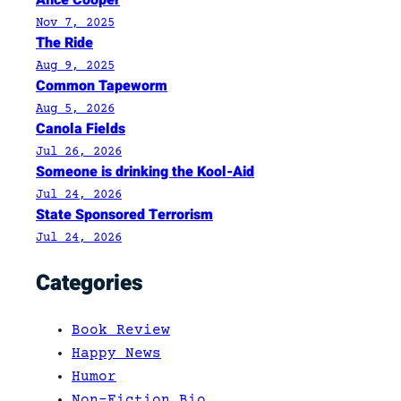
Nov 7, 2025
The Ride
Aug 9, 2025
Common Tapeworm
Aug 5, 2026
Canola Fields
Jul 26, 2026
Someone is drinking the Kool-Aid
Jul 24, 2026
State Sponsored Terrorism
Jul 24, 2026
Categories
Book Review
Happy News
Humor
Non-Fiction Bio