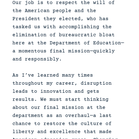
Our job is to respect the will of
the American people and the
President they elected, who has
tasked us with accomplishing the
elimination of bureaucratic bloat
here at the Department of Education—
a momentous final mission—quickly
and responsibly.
As I’ve learned many times
throughout my career, disruption
leads to innovation and gets
results. We must start thinking
about our final mission at the
department as an overhaul—a last
chance to restore the culture of
liberty and excellence that made