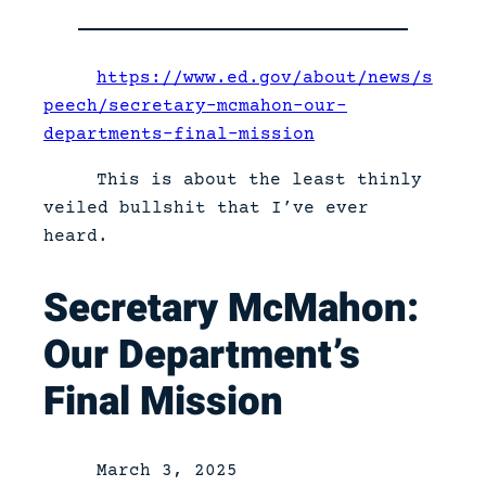
https://www.ed.gov/about/news/s
peech/secretary-mcmahon-our-
departments-final-mission
This is about the least thinly
veiled bullshit that I’ve ever
heard.
Secretary McMahon:
Our Department’s
Final Mission
March 3, 2025