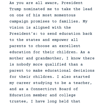
As you are all aware, President
Trump nominated me to take the lead
on one of his most momentous
campaign promises to families. My
vision is aligned with the
President’s: to send education back
to the states and empower all
parents to choose an excellent
education for their children. As a
mother and grandmother, I know there
is nobody more qualified than a
parent to make educational decisions
for their children. I also started
my career studying to be a teacher,
and as a Connecticut Board of
Education member and college
trustee, I have long held that