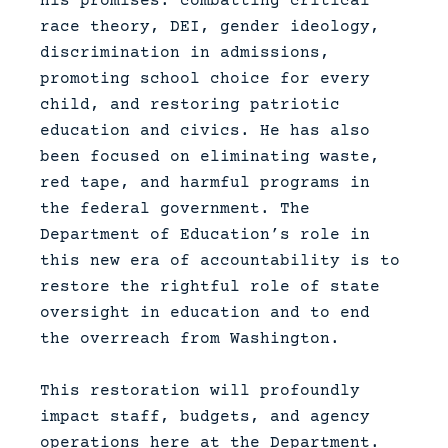
his promises: combatting critical
race theory, DEI, gender ideology,
discrimination in admissions,
promoting school choice for every
child, and restoring patriotic
education and civics. He has also
been focused on eliminating waste,
red tape, and harmful programs in
the federal government. The
Department of Education’s role in
this new era of accountability is to
restore the rightful role of state
oversight in education and to end
the overreach from Washington.
This restoration will profoundly
impact staff, budgets, and agency
operations here at the Department.