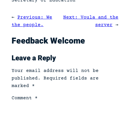
Secretary of Education
←
Previous:
We
Next:
Voula and the
the people.
server
→
Feedback Welcome
Leave a Reply
Your email address will not be
published.
Required fields are
marked
*
Comment
*