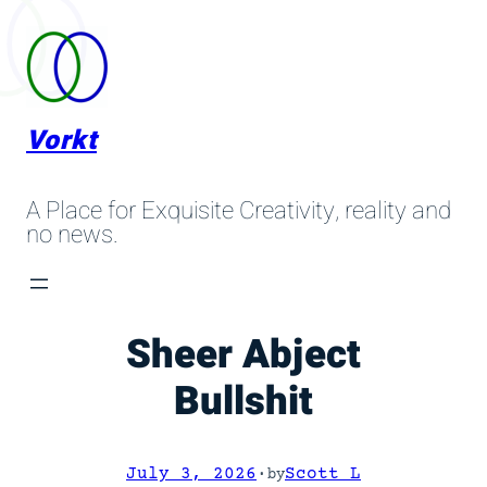
Skip
to
content
Vorkt
A Place for Exquisite Creativity, reality and
no news.
Sheer Abject
Bullshit
July 3, 2026
·
Scott L
by