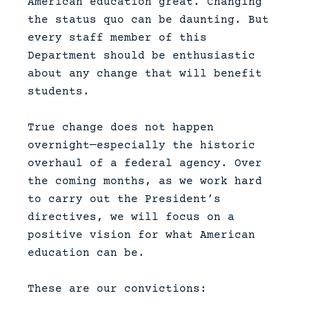
American education great. Changing
the status quo can be daunting. But
every staff member of this
Department should be enthusiastic
about any change that will benefit
students.
True change does not happen
overnight—especially the historic
overhaul of a federal agency. Over
the coming months, as we work hard
to carry out the President’s
directives, we will focus on a
positive vision for what American
education can be.
These are our convictions: