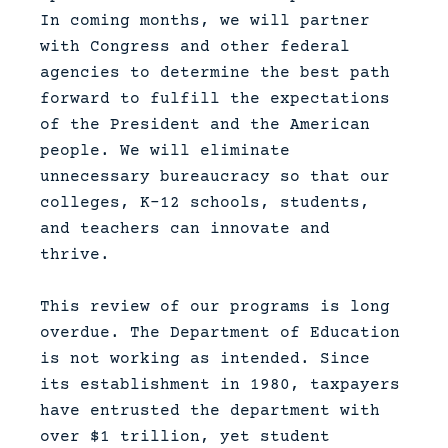
In coming months, we will partner
with Congress and other federal
agencies to determine the best path
forward to fulfill the expectations
of the President and the American
people. We will eliminate
unnecessary bureaucracy so that our
colleges, K-12 schools, students,
and teachers can innovate and
thrive.
This review of our programs is long
overdue. The Department of Education
is not working as intended. Since
its establishment in 1980, taxpayers
have entrusted the department with
over $1 trillion, yet student