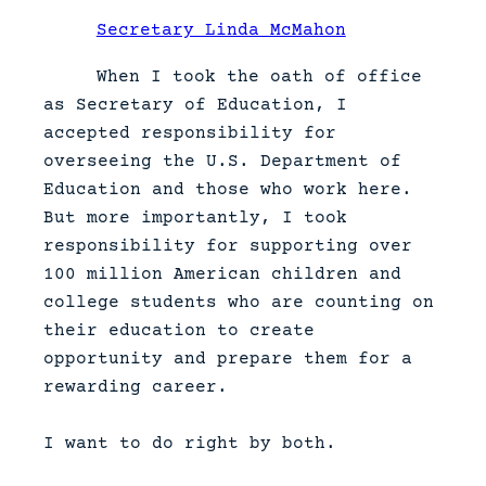
Secretary Linda McMahon
When I took the oath of office
as Secretary of Education, I
accepted responsibility for
overseeing the U.S. Department of
Education and those who work here.
But more importantly, I took
responsibility for supporting over
100 million American children and
college students who are counting on
their education to create
opportunity and prepare them for a
rewarding career.
I want to do right by both.