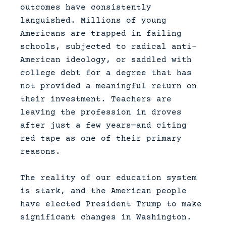
outcomes have consistently
languished. Millions of young
Americans are trapped in failing
schools, subjected to radical anti-
American ideology, or saddled with
college debt for a degree that has
not provided a meaningful return on
their investment. Teachers are
leaving the profession in droves
after just a few years—and citing
red tape as one of their primary
reasons.
The reality of our education system
is stark, and the American people
have elected President Trump to make
significant changes in Washington.