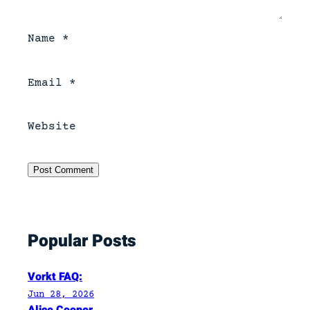
Name
*
Email
*
Website
Popular Posts
Vorkt FAQ:
Jun 28, 2026
Alice Cooper