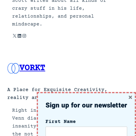
Scott writes about all kinds of
crazy stuff in his life,
relationships, and personal
mindscape.
X
LinkedIn
Instagram
VORKT
A Place for Exquisite Creativity,
×
reality and no news.
Sign up for our newsletter
Right in the center section of a
Venn diagram of the intersection of
First Name
insanity and reality, we document
the not so subtle side of growing up