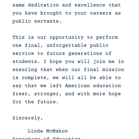
same dedication and excellence that
you have brought to your careers as
public servants.
This is our opportunity to perform
one final, unforgettable public
service to future generations of
students. I hope you will join me in
ensuring that when our final mission
is complete, we will all be able to
say that we left American education
freer, stronger, and with more hope
for the future.
Sincerely,
Linda McMahon