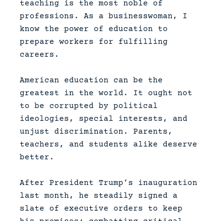
teaching is the most noble of
professions. As a businesswoman, I
know the power of education to
prepare workers for fulfilling
careers.
American education can be the
greatest in the world. It ought not
to be corrupted by political
ideologies, special interests, and
unjust discrimination. Parents,
teachers, and students alike deserve
better.
After President Trump’s inauguration
last month, he steadily signed a
slate of executive orders to keep