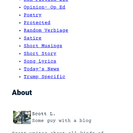
Opinion- Op Ed
Poetry
Protected
Random Verbiage
Satire
Short Musings
Short Story
Song Lyrics
Today's News
Trump Specific
About
Scott L.
Some guy with a blog