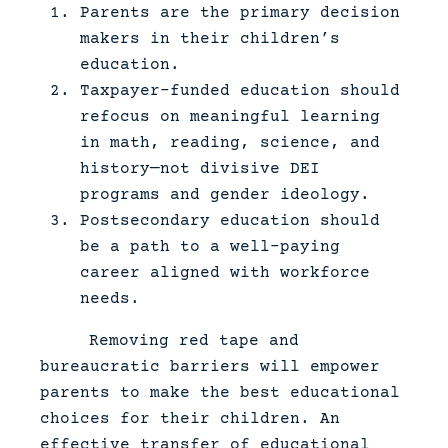
Parents are the primary decision
makers in their children’s
education.
Taxpayer-funded education should
refocus on meaningful learning
in math, reading, science, and
history—not divisive DEI
programs and gender ideology.
Postsecondary education should
be a path to a well-paying
career aligned with workforce
needs.
Removing red tape and
bureaucratic barriers will empower
parents to make the best educational
choices for their children. An
effective transfer of educational