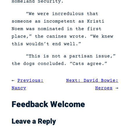
Homeland Security.
“We were incredulous that
someone as incompetent as Kristi
Noem was nominated in the first
place,” the canines wrote. “We knew
this wouldn’t end well.”
“This is not a partisan issue,”
the dogs concluded. “Cats agree.”
←
Previous:
Next:
David Bowie:
Nancy
Heroes
→
Feedback Welcome
Leave a Reply