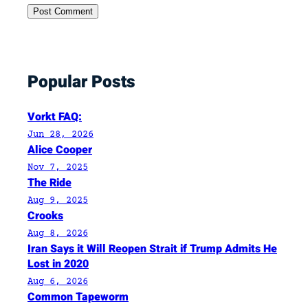
Popular Posts
Vorkt FAQ:
Jun 28, 2026
Alice Cooper
Nov 7, 2025
The Ride
Aug 9, 2025
Crooks
Aug 8, 2026
Iran Says it Will Reopen Strait if Trump Admits He
Lost in 2020
Aug 6, 2026
Common Tapeworm