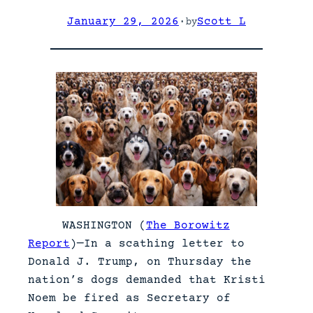
January 29, 2026
·
Scott L
by
WASHINGTON (
The Borowitz
Report
)—In a scathing letter to
Donald J. Trump, on Thursday the
nation’s dogs demanded that Kristi
Noem be fired as Secretary of