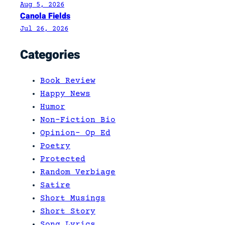
Aug 5, 2026
Canola Fields
Jul 26, 2026
Categories
Book Review
Happy News
Humor
Non-Fiction Bio
Opinion- Op Ed
Poetry
Protected
Random Verbiage
Satire
Short Musings
Short Story
Song Lyrics