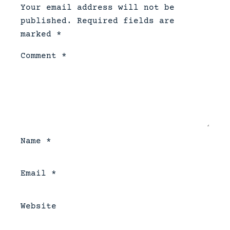
Your email address will not be
published.
Required fields are
marked
*
Comment
*
Name
*
Email
*
Website