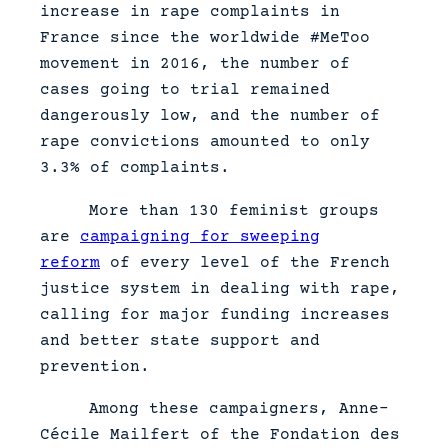
increase in rape complaints in
France since the worldwide #MeToo
movement in 2016, the number of
cases going to trial remained
dangerously low, and the number of
rape convictions amounted to only
3.3% of complaints.
More than 130 feminist groups
are
campaigning for sweeping
reform
of every level of the French
justice system in dealing with rape,
calling for major funding increases
and better state support and
prevention.
Among these campaigners, Anne-
Cécile Mailfert of the Fondation des