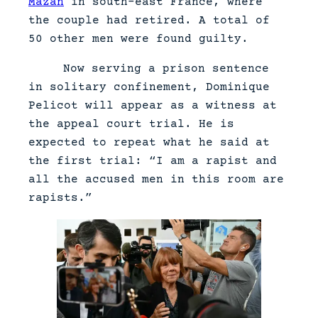
Mazan
in south-east France, where
the couple had retired. A total of
50 other men were found guilty.
Now serving a prison sentence
in solitary confinement, Dominique
Pelicot will appear as a witness at
the appeal court trial. He is
expected to repeat what he said at
the first trial: “I am a rapist and
all the accused men in this room are
rapists.”