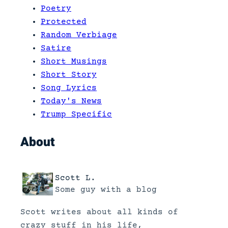
Poetry
Protected
Random Verbiage
Satire
Short Musings
Short Story
Song Lyrics
Today's News
Trump Specific
About
Scott L.
Some guy with a blog
Scott writes about all kinds of
crazy stuff in his life,