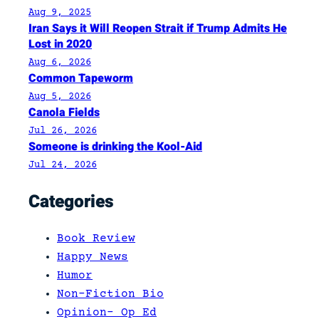
Aug 9, 2025
Iran Says it Will Reopen Strait if Trump Admits He
Lost in 2020
Aug 6, 2026
Common Tapeworm
Aug 5, 2026
Canola Fields
Jul 26, 2026
Someone is drinking the Kool-Aid
Jul 24, 2026
Categories
Book Review
Happy News
Humor
Non-Fiction Bio
Opinion- Op Ed