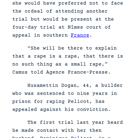
she would have preferred not to face
the ordeal of attending another
trial but would be present at the
four-day trial at Nîmes court of
appeal in southern
France
.
“She will be there to explain
that a rape is a rape, that there is
no such thing as a small rape,”
Camus told Agence France-Presse.
Husamettin Dogan, 44, a builder
who was sentenced to nine years in
prison for raping Pelicot, has
appealed against his conviction.
The first trial last year heard
he made contact with her then