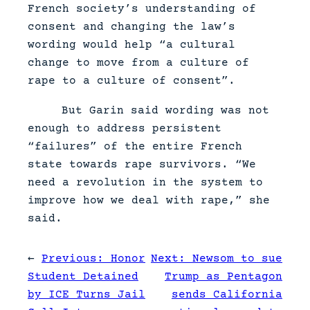
French society’s understanding of
consent and changing the law’s
wording would help “a cultural
change to move from a culture of
rape to a culture of consent”.
But Garin said wording was not
enough to address persistent
“failures” of the entire French
state towards rape survivors. “We
need a revolution in the system to
improve how we deal with rape,” she
said.
←
Previous:
Honor
Next:
Newsom to sue
Student Detained
Trump as Pentagon
by ICE Turns Jail
sends California