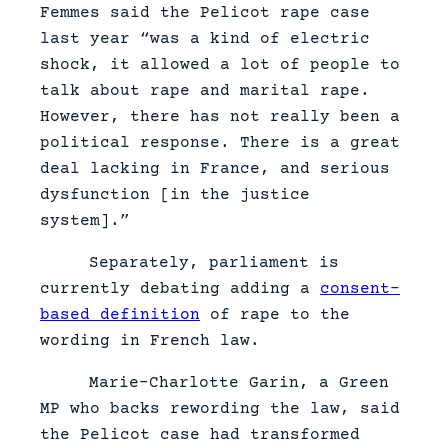
Femmes said the Pelicot rape case
last year “was a kind of electric
shock, it allowed a lot of people to
talk about rape and marital rape.
However, there has not really been a
political response. There is a great
deal lacking in France, and serious
dysfunction [in the justice
system].”
Separately, parliament is
currently debating adding a
consent-
based definition
of rape to the
wording in French law.
Marie-Charlotte Garin, a Green
MP who backs rewording the law, said
the Pelicot case had transformed