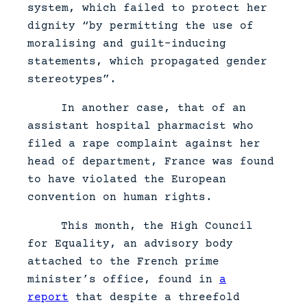
system, which failed to protect her
dignity “by permitting the use of
moralising and guilt-inducing
statements, which propagated gender
stereotypes”.
In another case, that of an
assistant hospital pharmacist who
filed a rape complaint against her
head of department, France was found
to have violated the European
convention on human rights.
This month, the High Council
for Equality, an advisory body
attached to the French prime
minister’s office, found in
a
report
that despite a threefold