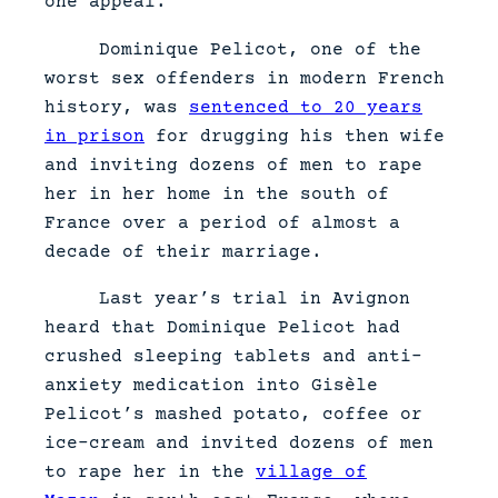
one appeal.
Dominique Pelicot, one of the
worst sex offenders in modern French
history, was
sentenced to 20 years
in prison
for drugging his then wife
and inviting dozens of men to rape
her in her home in the south of
France over a period of almost a
decade of their marriage.
Last year’s trial in Avignon
heard that Dominique Pelicot had
crushed sleeping tablets and anti-
anxiety medication into Gisèle
Pelicot’s mashed potato, coffee or
ice-cream and invited dozens of men
to rape her in the
village of