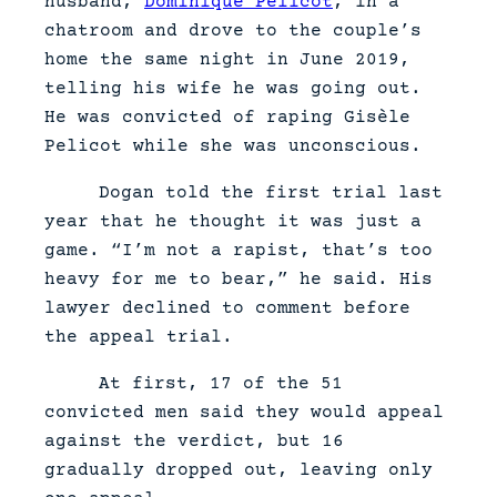
husband,
Dominique Pelicot
, in a
chatroom and drove to the couple’s
home the same night in June 2019,
telling his wife he was going out.
He was convicted of raping Gisèle
Pelicot while she was unconscious.
Dogan told the first trial last
year that he thought it was just a
game. “I’m not a rapist, that’s too
heavy for me to bear,” he said. His
lawyer declined to comment before
the appeal trial.
At first, 17 of the 51
convicted men said they would appeal
against the verdict, but 16
gradually dropped out, leaving only