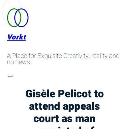
Skip
to
content
Vorkt
A Place for Exquisite Creativity, reality and
no news.
Gisèle Pelicot to
attend appeals
court as man