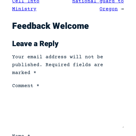
Cell Into
national guard to
Ministry
Oregon
→
Feedback Welcome
Leave a Reply
Your email address will not be
published.
Required fields are
marked
*
Comment
*