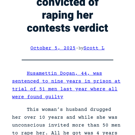
convicted of
raping her
contests verdict
October 5, 2025
·
Scott L
by
Husamettin Dogan, 44, was
sentenced to nine years in prison at
trial of 51 men last year where all
were found guilty
This woman’s husband drugged
her over 10 years and while she was
unconscious invited more than 50 men
to rape her. All he got was 4 years