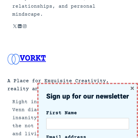
relationships, and personal
mindscape.
X
LinkedIn
Instagram
VORKT
A Place for Exquisite Creativity,
×
reality and no news.
Sign up for our newsletter
Right in the center section of a
Venn diagram of the intersection of
First Name
insanity and reality, we document
the not so subtle side of growing up
and living in these crazy times.
Email address