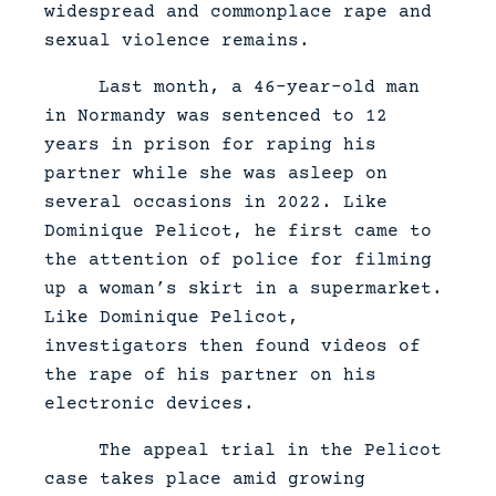
widespread and commonplace rape and
sexual violence remains.
Last month, a 46-year-old man
in Normandy was sentenced to 12
years in prison for raping his
partner while she was asleep on
several occasions in 2022. Like
Dominique Pelicot, he first came to
the attention of police for filming
up a woman’s skirt in a supermarket.
Like Dominique Pelicot,
investigators then found videos of
the rape of his partner on his
electronic devices.
The appeal trial in the Pelicot
case takes place amid growing