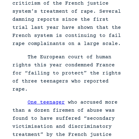
criticism of the French justice
system’s treatment of rape. Several
damning reports since the first
trial last year have shown that the
French system is continuing to fail
rape complainants on a large scale.
The European court of human
rights this year condemned France
for “failing to protect” the rights
of three teenagers who reported
rape.
One teenager
who accused more
than a dozen firemen of abuse was
found to have suffered “secondary
victimisation and discriminatory
treatment” by the French justice