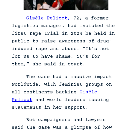
Gisèle Pelicot,
72, a former
logistics manager, had insisted the
first rape trial in 2024 be held in
public to raise awareness of drug-
induced rape and abuse. “It’s not
for us to have shame, it’s for
them,” she said in court.
The case had a massive impact
worldwide, with feminist groups on
all continents backing
Gisèle
Pelicot
and world leaders issuing
statements in her support.
But campaigners and lawyers
said the case was a glimpse of how