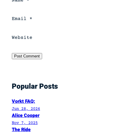
Name
*
Email
*
Website
Popular Posts
Vorkt FAQ:
Jun 28, 2026
Alice Cooper
Nov 7, 2025
The Ride