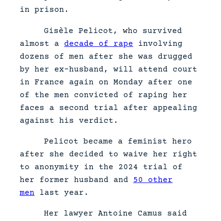
in prison.
Gisèle Pelicot, who survived
almost a
decade of rape
involving
dozens of men after she was drugged
by her ex-husband, will attend court
in France again on Monday after one
of the men convicted of raping her
faces a second trial after appealing
against his verdict.
Pelicot became a feminist hero
after she decided to waive her right
to anonymity in the 2024 trial of
her former husband and
50 other
men
last year.
Her lawyer Antoine Camus said